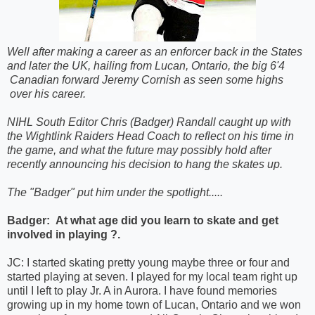
Well after making a career as an enforcer back in the States
and later the UK, hailing from Lucan, Ontario, the big 6'4
Canadian forward Jeremy Cornish as seen some highs
over his career.
NIHL South Editor Chris (Badger) Randall caught up with
the Wightlink Raiders Head Coach to reflect on his time in
the game, and what the future may possibly hold after
recently announcing his decision to hang the skates up.
The "Badger" put him under the spotlight.....
Badger:
At what age did you learn to skate and get
involved in playing ?.
JC: I started skating pretty young maybe three or four and
started playing at seven. I played for my local team right up
until I left to play Jr. A in Aurora. I have found memories
growing up in my home town of Lucan, Ontario and we won