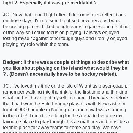
fight ?. Especially if it was pre meditated ? .
JC : Now that I don't fight often, I do sometimes reflect back
on those days. I'm not sure I realised how nervous I was
before big games, I liked to fight early in games and get it out
of the way so I could focus on playing. I always enjoyed
testing myself against other tough guys and I really enjoyed
playing my role within the team.
Badger : If there was a couple of things to describe what
you like about playing on the island what would they be
? . (Doesn't necessarily have to be hockey related).
JC : I've loved my time on the Isle of Wight as player-coach. I
remember walking into the rink for the first time and thinking,
what the hell have I got myself into here. Three years before
that I had won the Elite League play-offs with Newcastle in
front of 9000 people in Nottingham and now I was standing
in the cube! It didn't take long for the Arena to become my
favourite place to play though. It's a small rink and must be a
terrible place for away teams to come and play. We have