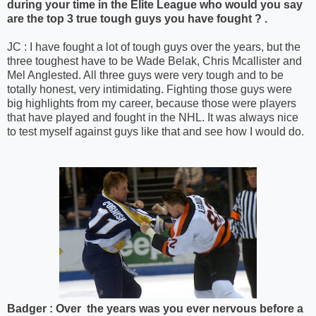
during your time in the Elite League who would you say
are the top 3 true tough guys you have fought ? .
JC : I have fought a lot of tough guys over the years, but the
three toughest have to be Wade Belak, Chris Mcallister and
Mel Anglested. All three guys were very tough and to be
totally honest, very intimidating. Fighting those guys were
big highlights from my career, because those were players
that have played and fought in the NHL. It was always nice
to test myself against guys like that and see how I would do.
Badger : Over the years was you ever nervous before a