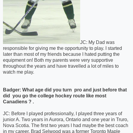
JC: My Dad was
responsible for giving me the opportunity to play. I started
later than most of my friends because I hated putting the
equipment on! Both my parents were very supportive
throughout the years and have travelled a lot of miles to
watch me play.
Badger: What age did you turn pro and just before that
did you go the college hockey route like most
Canadiens ? .
JC: Before I played professionally, I played three years of
junior A. Two years in Aurora, Ontario and one year in Truro,
Nova Scotia. The first two years I had maybe the best coach
in my career, Brad Selwood was a former Toronto Maple