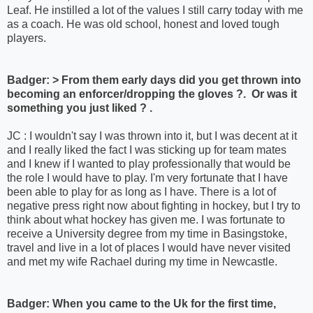
Leaf. He instilled a lot of the values I still carry today with me
as a coach. He was old school, honest and loved tough
players.
Badger: > From them early days did you get thrown into
becoming an enforcer/dropping the gloves ?. Or was it
something you just liked ? .
JC : I wouldn't say I was thrown into it, but I was decent at it
and I really liked the fact I was sticking up for team mates
and I knew if I wanted to play professionally that would be
the role I would have to play. I'm very fortunate that I have
been able to play for as long as I have. There is a lot of
negative press right now about fighting in hockey, but I try to
think about what hockey has given me. I was fortunate to
receive a University degree from my time in Basingstoke,
travel and live in a lot of places I would have never visited
and met my wife Rachael during my time in Newcastle.
Badger: When you came to the Uk for the first time,