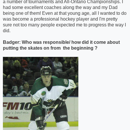
a number of tournaments and All-Ontario Championships. I
had some excellent coaches along the way and my Dad
being one of them! Even at that young age, all I wanted to do
was become a professional hockey player and I'm pretty
sure not too many people expected me to progress the way I
did.
Badger: Who was responsible/ how did it come about
putting the skates on from the beginning ?