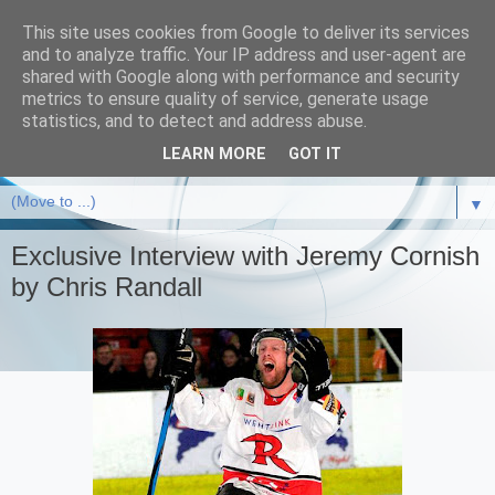
This site uses cookies from Google to deliver its services
and to analyze traffic. Your IP address and user-agent are
shared with Google along with performance and security
metrics to ensure quality of service, generate usage
statistics, and to detect and address abuse.
LEARN MORE
GOT IT
▼
Exclusive Interview with Jeremy Cornish
by Chris Randall