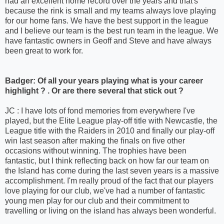
had an excellent home record over the years and that's
because the rink is small and my teams always love playing
for our home fans. We have the best support in the league
and I believe our team is the best run team in the league. We
have fantastic owners in Geoff and Steve and have always
been great to work for.
Badger: Of all your years playing what is your career
highlight ? . Or are there several that stick out ?
JC : I have lots of fond memories from everywhere I've
played, but the Elite League play-off title with Newcastle, the
League title with the Raiders in 2010 and finally our play-off
win last season after making the finals on five other
occasions without winning. The trophies have been
fantastic, but I think reflecting back on how far our team on
the Island has come during the last seven years is a massive
accomplishment. I'm really proud of the fact that our players
love playing for our club, we've had a number of fantastic
young men play for our club and their commitment to
travelling or living on the island has always been wonderful.