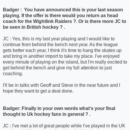
Badger : You have announced this is your last season
playing. If the offer is there would you return as head
coach for the Wightlink Raiders ?. Or is there more JC to
be seen in British hockey ? .
JC : Yes, this is my last year playing and I would like to
continue from behind the bench next year. As the league
gets better each year, I think it's time to hang the skates up
and bring in another import to take my place. I've enjoyed
every minute of playing on the island, but I'm really excited to
get behind the bench and give my full attention to just
coaching.
I'll be in talks with Geoff and Steve in the near future and I
hope they want to get a deal done.
Badger: Finally in your own words what's your final
thought to Uk hockey fans in general ? .
JC : I've met a lot of great people while I've played in the UK