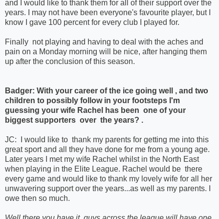
and I would like to thank them for all of their support over the
years. I may not have been everyone's favourite player, but I
know I gave 100 percent for every club I played for.
Finally not playing and having to deal with the aches and
pain on a Monday morning will be nice, after hanging them
up after the conclusion of this season.
Badger: With your career of the ice going well , and two
children to possibly follow in your footsteps I'm
guessing your wife Rachel has been one of your
biggest supporters over the years? .
JC: I would like to thank my parents for getting me into this
great sport and all they have done for me from a young age.
Later years I met my wife Rachel whilst in the North East
when playing in the Elite League. Rachel would be there
every game and would like to thank my lovely wife for all her
unwavering support over the years...as well as my parents. I
owe then so much.
Well there you have it, guys across the league will have one