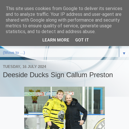
This site uses cookies from Google to deliver its services
and to analyze traffic. Your IP address and user-agent are
shared with Google along with performance and security
metrics to ensure quality of service, generate usage
statistics, and to detect and address abuse.
LEARN MORE
GOT IT
▼
TUESDAY, 16 JULY 2024
Deeside Ducks Sign Callum Preston