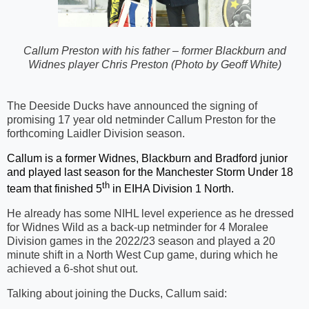
Callum Preston with his father – former Blackburn and
Widnes player Chris Preston
(Photo by Geoff White)
The Deeside Ducks have announced the signing of
promising 17 year old netminder Callum Preston for the
forthcoming Laidler Division season.
Callum is a former Widnes, Blackburn and Bradford junior
and played last season for the Manchester Storm Under 18
th
team that finished 5
in EIHA Division 1 North.
He already has some NIHL level experience as he dressed
for Widnes Wild as a back-up netminder for 4 Moralee
Division games in the 2022/23 season and played a 20
minute shift in a North West Cup game, during which he
achieved a 6-shot shut out.
Talking about joining the Ducks, Callum said: