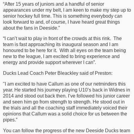
“After 15 years of juniors and a handful of senior
appearances under my belt, I am keen to make my step up to
senior hockey full time. This is something everybody can
look forward to and, of course, I have heard great things
about the fans in Deeside.”
“I can’t wait to play in front of the crowds at this rink. The
team is fast approaching its inaugural season and I am
honoured to be here for it. With all eyes on the team being
new to the league, I am excited to bring experience and
energy and provide support wherever I can”.
Ducks Lead Coach Peter Bleackley said of Preston:
"I am excited to have Callum as one of our netminders this
year. He started his journey playing U10’s back in Widnes in
2014 and stood out back then. I’ve followed his junior career
and seen him go from strength to strength. He stood out in
the trials and all the coaching staff immediately voiced their
opinions that Callum was a solid choice for us between the
pipes.”
You can follow the progress of the new Deeside Ducks team