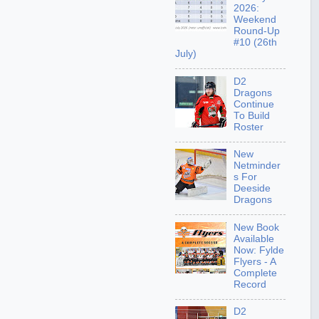
2026:
Weekend
Round-Up
#10 (26th
July)
D2
Dragons
Continue
To Build
Roster
New
Netminder
s For
Deeside
Dragons
New Book
Available
Now: Fylde
Flyers - A
Complete
Record
D2