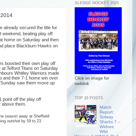
SLEDGE HOCKEY 2025
 2014
already secured the title for
t weekend, beating play off
 at home on Saturday and then
nd place Blackburn Hawks on
rs boosted their own play off
 at Telford Titans on Saturday
ighbours Whitley Warriors made
up and their 7-1 home win over
Click on image for
n Sunday saw them move up
weblink
TOP 10 POSTS
oint off the play off
y above them.
Match
Report:
he season away at Sheffield
Solway
ing outshot by 59 to 23.
Sharks 7 –
Widnes
Wild