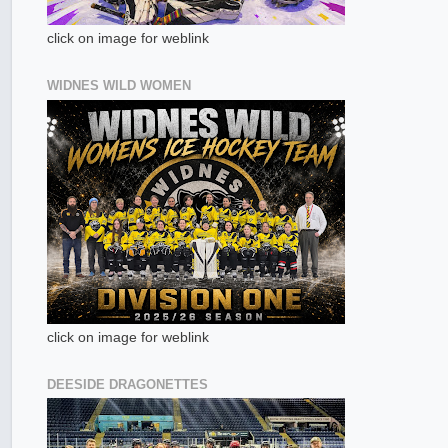
click on image for weblink
WIDNES WILD WOMEN
click on image for weblink
DEESIDE DRAGONETTES