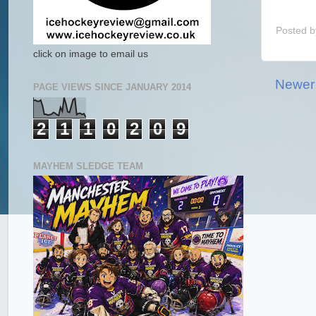
Posted 
click on image to email us
Newer
PAGE VIEWS SINCE JANUARY 2014
2
1
1
0
2
0
9
MAYHEM SLEDGE TEAM