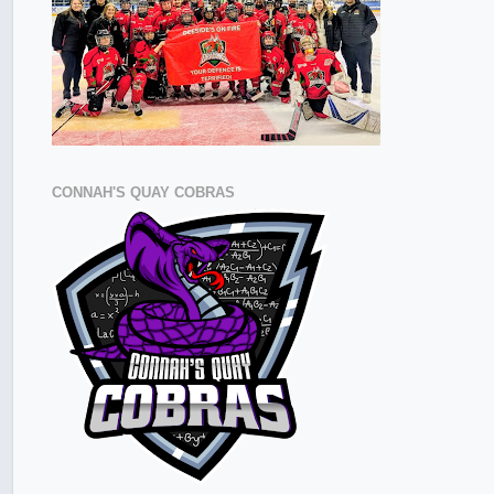
CONNAH'S QUAY COBRAS