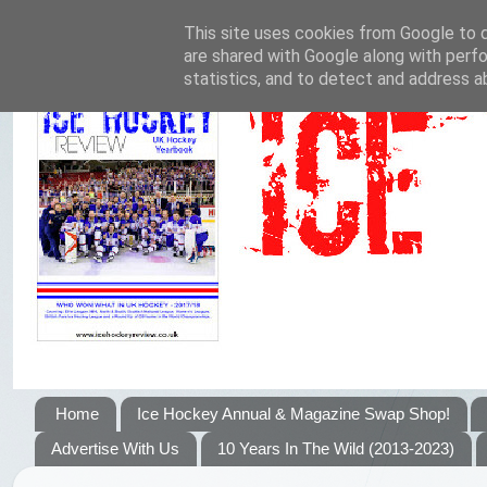
This site uses cookies from Google to de
are shared with Google along with perfo
statistics, and to detect and address a
Home
Ice Hockey Annual & Magazine Swap Shop!
Advertise With Us
10 Years In The Wild (2013-2023)