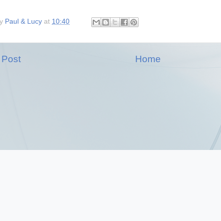
by
Paul & Lucy
at
10:40
 Post
Home