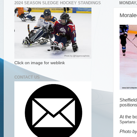
2024 SEASON SLEDGE HOCKEY STANDINGS
MONDAY,
Morale
Click on image for weblink
CONTACT US
Sheffiel
position
At the bo
Spartans
Photo by