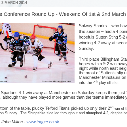
 3 MARCH 2014
e Conference Round Up - Weekend Of 1st & 2nd March
Solway Sharks – who have 
this season – had a 4 poin
hopefuls Sutton Sting 5-2
winning 4-2 away at seco
Sunday.
Third place Billingham Sta
hopes with a 9-2 win away
night while north east ne
the most of Sutton’s slip 
Manchester Minotaurs o
th
into the 4
play off slot.
d Spartans 4-1 win away at Manchester on Saturday keeps them just 1 p
s, although they have played more games than the teams immediatel
nd
ttom of the table, plucky Telford Titans picked up only their 2
win of t
 on Sunday.
The Shropshire side led throughout and triumphed 4-2, despite be
 John Milton -
www.togger.co.uk