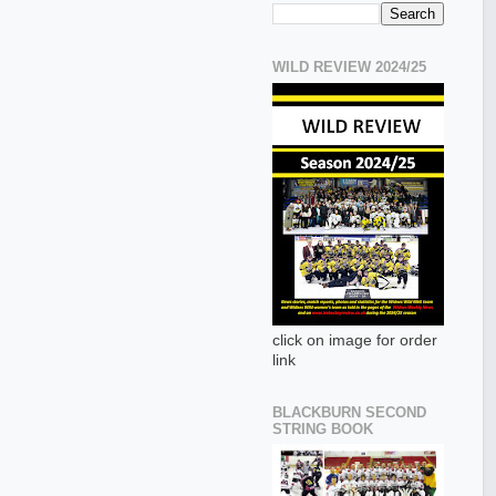
WILD REVIEW 2024/25
click on image for order
link
BLACKBURN SECOND
STRING BOOK