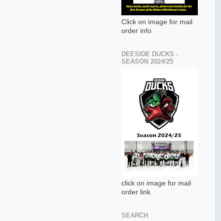
Click on image for mail
order info
DEESIDE DUCKS -
SEASON 2024/25
click on image for mail
order link
SEARCH