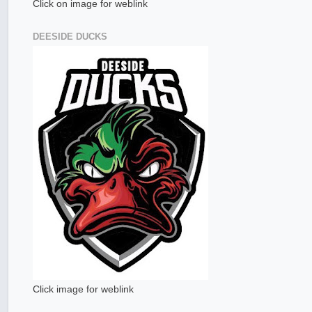
Click on image for weblink
DEESIDE DUCKS
Click image for weblink