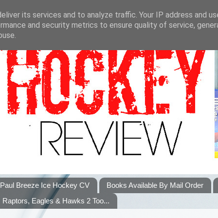
liver its services and to analyze traffic. Your IP address and u
rmance and security metrics to ensure quality of service, gene
buse.
Paul Breeze Ice Hockey CV
Books Available By Mail Order
Raptors, Eagles & Hawks 2 Too...