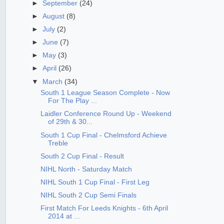
►
September
(24)
►
August
(8)
►
July
(2)
►
June
(7)
►
May
(3)
►
April
(26)
▼
March
(34)
South 1 League Season Complete - Now
For The Play ...
Laidler Conference Round Up - Weekend
of 29th & 30...
South 1 Cup Final - Chelmsford Achieve
Treble
South 2 Cup Final - Result
NIHL North - Saturday Match
NIHL South 1 Cup Final - First Leg
NIHL South 2 Cup Semi Finals
First Match For Leeds Knights - 6th April
2014 at ...