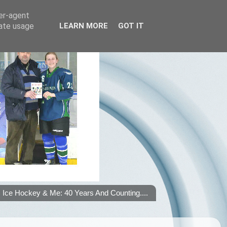
ser-agent
rate usage
LEARN MORE
GOT IT
Ice Hockey & Me: 40 Years And Counting....