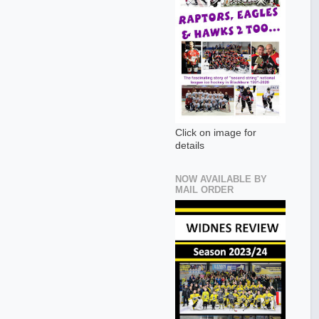
Click on image for
details
NOW AVAILABLE BY
MAIL ORDER