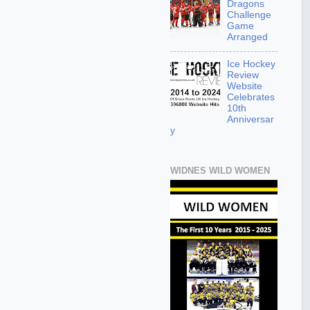
Dragons
Challenge
Game
Arranged
Ice Hockey
Review
Website
Celebrates
10th
Anniversar
y
WIDNES WILD WOMEN