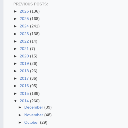
PREVIOUS POSTS:
►
2026
(136)
►
2025
(168)
►
2024
(241)
►
2023
(138)
►
2022
(14)
►
2021
(7)
►
2020
(15)
►
2019
(26)
►
2018
(26)
►
2017
(36)
►
2016
(95)
►
2015
(188)
▼
2014
(260)
►
December
(39)
►
November
(48)
►
October
(29)