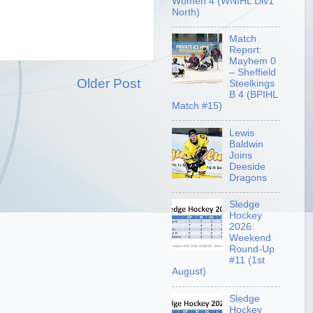
Women 4 (WNIHL Div1
North)
Match
Report:
Mayhem 0
– Sheffield
Older Post
Steelkings
B 4 (BPIHL
Match #15)
Lewis
Baldwin
Joins
Deeside
Dragons
Sledge
Hockey
2026:
Weekend
Round-Up
#11 (1st
August)
Sledge
Hockey