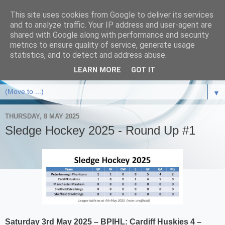
This site uses cookies from Google to deliver its services
and to analyze traffic. Your IP address and user-agent are
shared with Google along with performance and security
metrics to ensure quality of service, generate usage
statistics, and to detect and address abuse.
LEARN MORE
GOT IT
▼
THURSDAY, 8 MAY 2025
Sledge Hockey 2025 - Round Up #1
Saturday 3rd May 2025 – BPIHL:
Cardiff Huskies 4 –