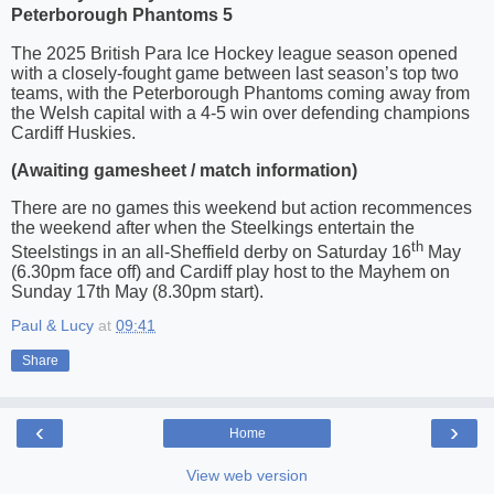
Peterborough Phantoms 5
The 2025 British Para Ice Hockey league season opened
with a closely-fought game between last season’s top two
teams, with the Peterborough Phantoms coming away from
the Welsh capital with a 4-5 win over defending champions
Cardiff Huskies.
(Awaiting gamesheet / match information)
There are no games this weekend but action recommences
the weekend after when the Steelkings entertain the
th
Steelstings in an all-Sheffield derby on Saturday 16
May
(6.30pm face off) and Cardiff play host to the Mayhem on
Sunday 17th May (8.30pm start).
Paul & Lucy
at
09:41
Share
‹
›
Home
View web version