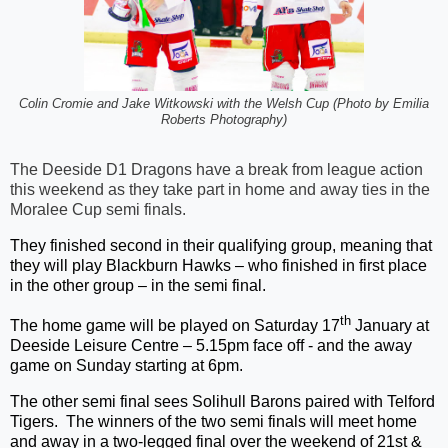
Colin Cromie and Jake Witkowski with the Welsh Cup (Photo by Emilia
Roberts Photography)
The Deeside D1 Dragons have a break from league action
this weekend as they take part in home and away ties in the
Moralee Cup semi finals.
They finished second in their qualifying group, meaning that
they will play Blackburn Hawks – who finished in first place
in the other group – in the semi final.
th
The home game will be played on Saturday 17
January at
Deeside Leisure Centre – 5.15pm face off - and the away
game on Sunday starting at 6pm.
The other semi final sees Solihull Barons paired with Telford
Tigers. The winners of the two semi finals will meet home
and away in a two-legged final over the weekend of 21st &