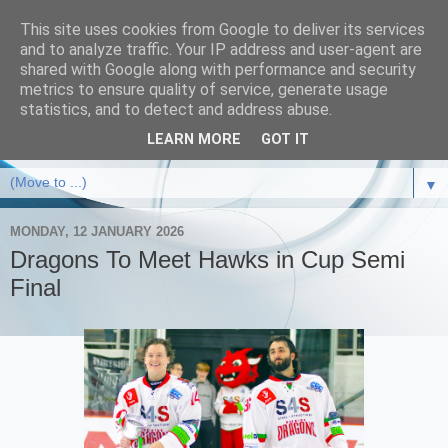
This site uses cookies from Google to deliver its services
and to analyze traffic. Your IP address and user-agent are
shared with Google along with performance and security
metrics to ensure quality of service, generate usage
statistics, and to detect and address abuse.
LEARN MORE
GOT IT
▼
MONDAY, 12 JANUARY 2026
Dragons To Meet Hawks in Cup Semi
Final