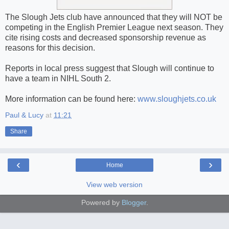
The Slough Jets club have announced that they will NOT be
competing in the English Premier League next season. They
cite rising costs and decreased sponsorship revenue as
reasons for this decision.
Reports in local press suggest that Slough will continue to
have a team in NIHL South 2.
More information can be found here:
www.sloughjets.co.uk
Paul & Lucy
at
11:21
Share
‹
›
Home
View web version
Powered by
Blogger
.