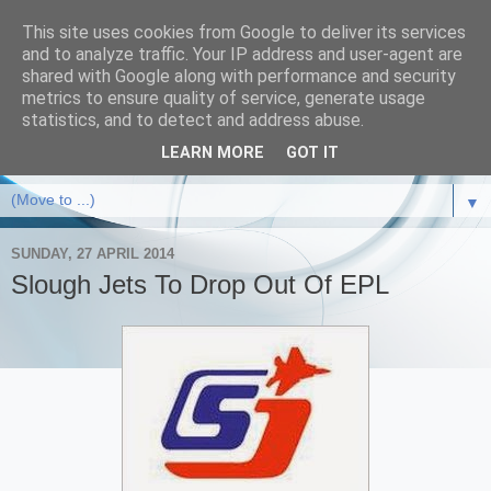
This site uses cookies from Google to deliver its services
and to analyze traffic. Your IP address and user-agent are
shared with Google along with performance and security
metrics to ensure quality of service, generate usage
statistics, and to detect and address abuse.
LEARN MORE
GOT IT
▼
SUNDAY, 27 APRIL 2014
Slough Jets To Drop Out Of EPL