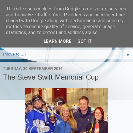
This site uses cookies from Google to deliver its services
and to analyze traffic. Your IP address and user-agent are
shared with Google along with performance and security
metrics to ensure quality of service, generate usage
statistics, and to detect and address abuse.
LEARN MORE
GOT IT
▼
TUESDAY, 30 SEPTEMBER 2014
The Steve Swift Memorial Cup