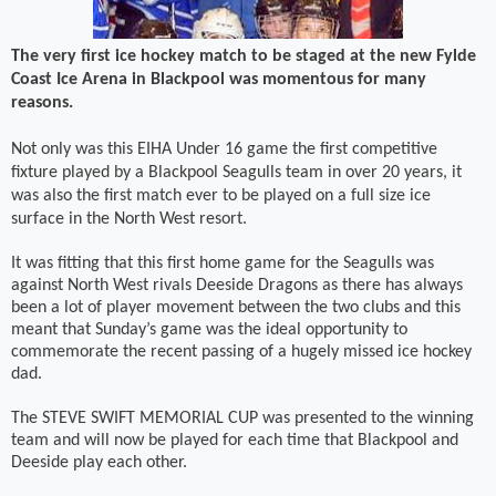
The very first ice hockey match to be staged at the new Fylde
Coast Ice Arena in Blackpool was momentous for many
reasons.
Not only was this EIHA Under 16 game the first competitive
fixture played by a Blackpool Seagulls team in over 20 years, it
was also the first match ever to be played on a full size ice
surface in the North West resort.
It was fitting that this first home game for the Seagulls was
against North West rivals Deeside Dragons as there has always
been a lot of player movement between the two clubs and this
meant that Sunday’s game was the ideal opportunity to
commemorate the recent passing of a hugely missed ice hockey
dad.
The STEVE SWIFT MEMORIAL CUP was presented to the winning
team and will now be played for each time that Blackpool and
Deeside play each other.