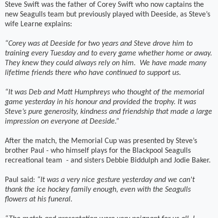
Steve Swift was the father of Corey Swift who now captains the
new Seagulls team but previously played with Deeside, as Steve’s
wife Learne explains:
“Corey was at Deeside for two years and Steve drove him to
training every Tuesday and to every game whether home or away.
They knew they could always rely on him.
We have made many
lifetime friends there who have continued to support us.
“It was Deb and Matt Humphreys who thought of the memorial
game yesterday in his honour and provided the trophy. It was
Steve’s pure generosity, kindness and friendship that made a large
impression on everyone at Deeside.”
After the match, the Memorial Cup was presented by Steve’s
brother Paul - who himself plays for the Blackpool Seagulls
recreational team
- and sisters Debbie Biddulph and Jodie Baker.
Paul said:
“It was a very nice gesture yesterday and we can't
thank the ice hockey family enough, even with the Seagulls
flowers at his funeral.