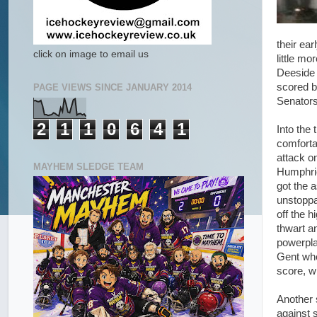
their ea
click on image to email us
little m
Deeside 
scored b
PAGE VIEWS SINCE JANUARY 2014
Senators
2
1
1
0
6
4
1
Into the
comforta
attack o
MAYHEM SLEDGE TEAM
Humphrie
got the 
unstoppa
off the h
thwart a
powerpla
Gent who
score, w
Another 
against 