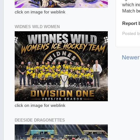
which in
Match be
click on image for weblink
Report 
WIDNES WILD WOMEN
Posted 
Newer
click on image for weblink
DEESIDE DRAGONETTES