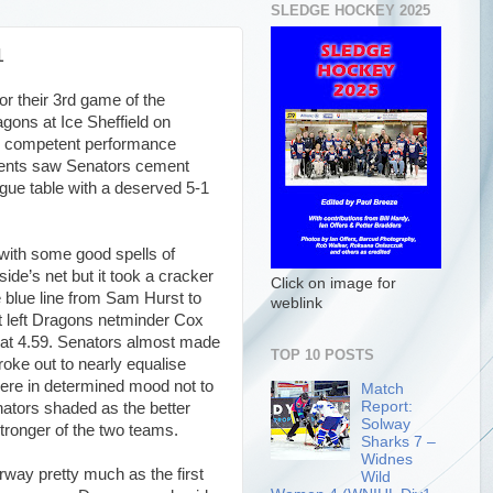
SLEDGE HOCKEY 2025
1
or their 3rd game of the
ons at Ice Sheffield on
r competent performance
nents saw Senators cement
ague table with a deserved 5-1
t with some good spells of
de’s net but it took a cracker
Click on image for
he blue line from Sam Hurst to
weblink
at left Dragons netminder Cox
 at 4.59. Senators almost made
TOP 10 POSTS
oke out to nearly equalise
ere in determined mood not to
Match
Report:
nators shaded as the better
Solway
stronger of the two teams.
Sharks 7 –
Widnes
way pretty much as the first
Wild