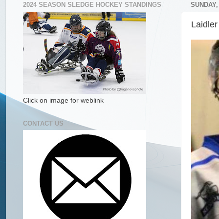
2024 SEASON SLEDGE HOCKEY STANDINGS
SUNDAY,
Laidle
Click on image for weblink
CONTACT US