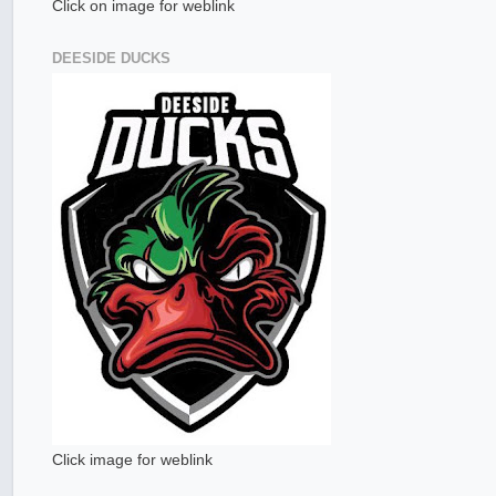
Click on image for weblink
DEESIDE DUCKS
Click image for weblink