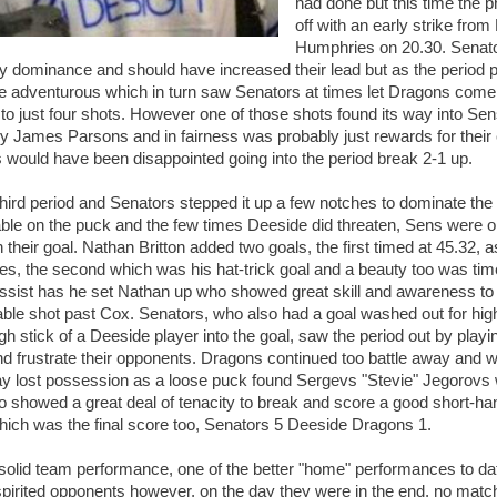
had done but this time the 
off with an early strike fro
Humphries on 20.30. Senato
rly dominance and should have increased their lead but as the perio
ore adventurous which in turn saw Senators at times let Dragons come 
to just four shots. However one of those shots found its way into Sen
y James Parsons and in fairness was probably just rewards for their e
 would have been disappointed going into the period break 2-1 up.
 third period and Senators stepped it up a few notches to dominate the
ble on the puck and the few times Deeside did threaten, Sens were o
n their goal. Nathan Britton added two goals, the first timed at 45.32
s, the second which was his hat-trick goal and a beauty too was ti
assist has he set Nathan up who showed great skill and awareness to p
ble shot past Cox. Senators, who also had a goal washed out for hig
igh stick of a Deeside player into the goal, saw the period out by play
nd frustrate their opponents. Dragons continued too battle away and wh
y lost possession as a loose puck found Sergevs "Stevie" Jegorovs
 showed a great deal of tenacity to break and score a good short-ha
hich was the final score too, Senators 5 Deeside Dragons 1.
solid team performance, one of the better "home" performances to date
spirited opponents however, on the day they were in the end, no matc