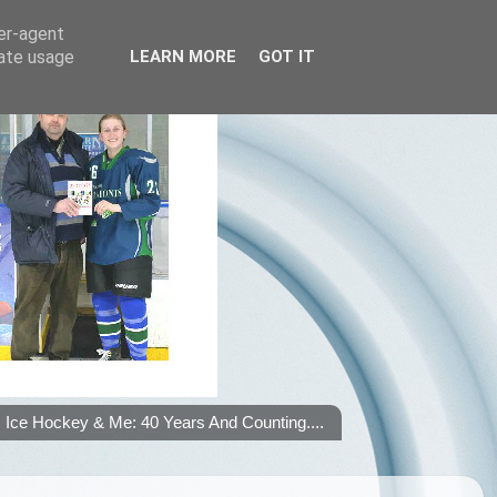
ser-agent
rate usage
LEARN MORE
GOT IT
Ice Hockey & Me: 40 Years And Counting....