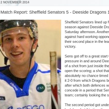
 2 NOVEMBER 2014
r Match Report: Sheffield Senators 5 - Deeside Dragons 
Sheffield Senators lined up f
season against Deeside Drag
Saturday afternoon. Anothe
against hard working oppo
their second place in the le
victory.
Sens got off to a great star
pressure in and around Deesi
of a shot from just inside t
open the scoring; a shot th
absolutely no chance timed
it 2-0 from which Dragons br
after which both defences w
concede in a period that Se
team; certainly looking the 
The second period got under