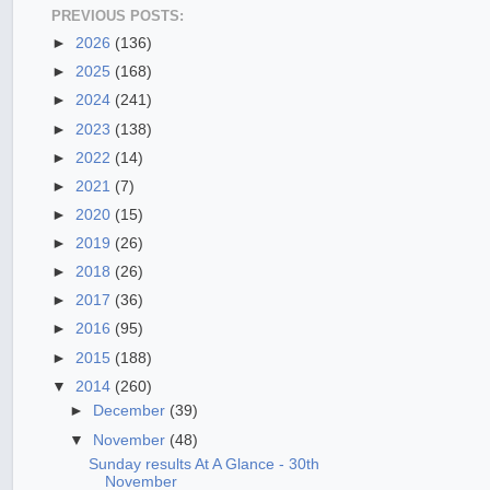
PREVIOUS POSTS:
►
2026
(136)
►
2025
(168)
►
2024
(241)
►
2023
(138)
►
2022
(14)
►
2021
(7)
►
2020
(15)
►
2019
(26)
►
2018
(26)
►
2017
(36)
►
2016
(95)
►
2015
(188)
▼
2014
(260)
►
December
(39)
▼
November
(48)
Sunday results At A Glance - 30th
November