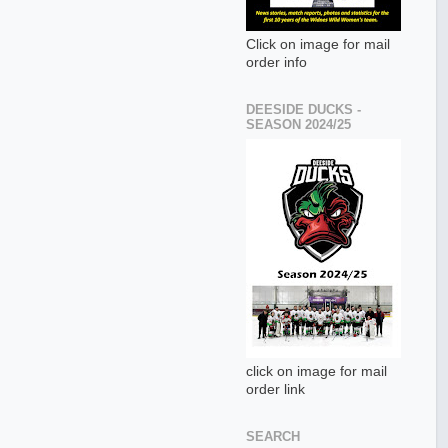
Click on image for mail
order info
DEESIDE DUCKS -
SEASON 2024/25
click on image for mail
order link
SEARCH