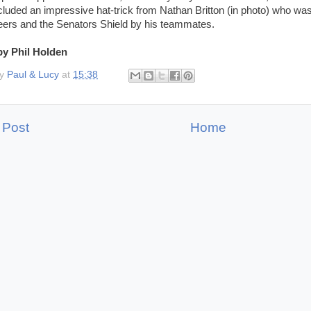
cluded an impressive hat-trick from Nathan Britton (in photo) who wa
ers and the Senators Shield by his teammates.
by Phil Holden
by
Paul & Lucy
at
15:38
 Post
Home