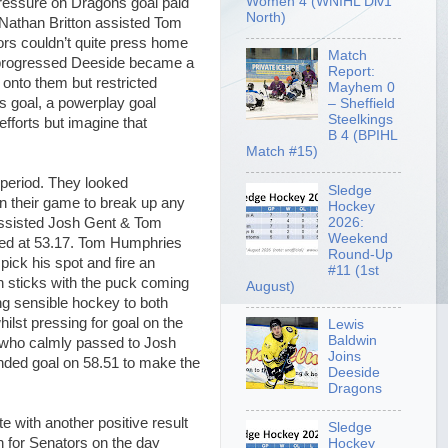
Women 4 (WNIHL Div1
pressure on Dragons goal paid
North)
m Nathan Britton assisted Tom
rs couldn’t quite press home
Match
d progressed Deeside became a
Report:
onto them but restricted
Mayhem 0
s goal, a powerplay goal
– Sheffield
Steelkings
fforts but imagine that
B 4 (BPIHL
Match #15)
 period. They looked
Sledge
n their game to break up any
Hockey
2026:
, assisted Josh Gent & Tom
Weekend
med at 53.17. Tom Humphries
Round-Up
ick his spot and fire an
#11 (1st
h sticks with the puck coming
August)
ing sensible hockey to both
ilst pressing for goal on the
Lewis
Baldwin
 who calmly passed to Josh
Joins
nded goal on 58.51 to make the
Deeside
Dragons
 with another positive result
Sledge
h for Senators on the day
Hockey