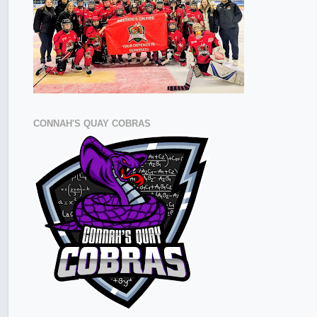
CONNAH'S QUAY COBRAS