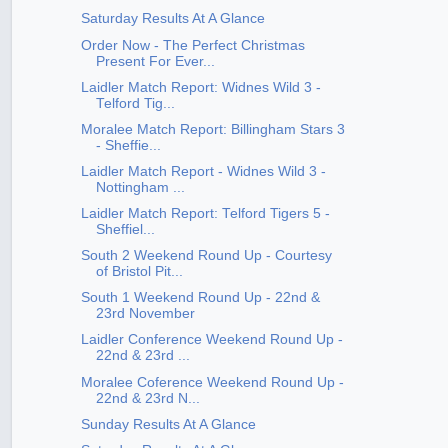
Saturday Results At A Glance
Order Now - The Perfect Christmas
Present For Ever...
Laidler Match Report: Widnes Wild 3 -
Telford Tig...
Moralee Match Report: Billingham Stars 3
- Sheffie...
Laidler Match Report - Widnes Wild 3 -
Nottingham ...
Laidler Match Report: Telford Tigers 5 -
Sheffiel...
South 2 Weekend Round Up - Courtesy
of Bristol Pit...
South 1 Weekend Round Up - 22nd &
23rd November
Laidler Conference Weekend Round Up -
22nd & 23rd ...
Moralee Coference Weekend Round Up -
22nd & 23rd N...
Sunday Results At A Glance