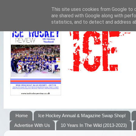
This site uses cookies from Google to de
are shared with Google along with perfo
statistics, and to detect and address a
Home
Ice Hockey Annual & Magazine Swap Shop!
Advertise With Us
10 Years In The Wild (2013-2023)