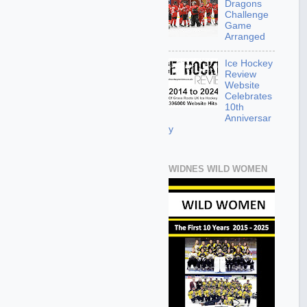
Dragons
Challenge
Game
Arranged
Ice Hockey
Review
Website
Celebrates
10th
Anniversar
y
WIDNES WILD WOMEN