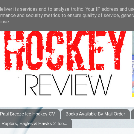
liver its services and to analyze traffic. Your IP address and u
rmance and security metrics to ensure quality of service, gene
buse.
Paul Breeze Ice Hockey CV
Books Available By Mail Order
Raptors, Eagles & Hawks 2 Too...