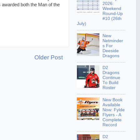
2026:
s awarded both the Man of the
Weekend
Round-Up
#10 (26th
July)
New
Netminder
s For
Deeside
Dragons
Older Post
D2
Dragons
Continue
To Build
Roster
New Book
Available
Now: Fylde
Flyers - A
Complete
Record
D2