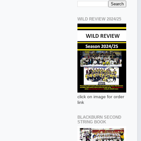
WILD REVIEW 2024/25
click on image for order
link
BLACKBURN SECOND
STRING BOOK