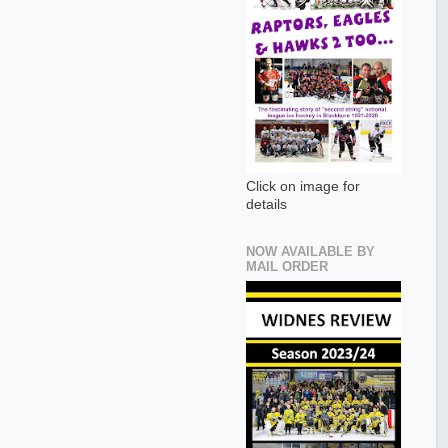
Click on image for
details
NOW AVAILABLE BY
MAIL ORDER