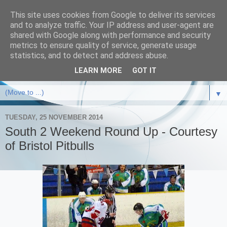
This site uses cookies from Google to deliver its services
and to analyze traffic. Your IP address and user-agent are
shared with Google along with performance and security
metrics to ensure quality of service, generate usage
statistics, and to detect and address abuse.
LEARN MORE
GOT IT
▼
TUESDAY, 25 NOVEMBER 2014
South 2 Weekend Round Up - Courtesy
of Bristol Pitbulls