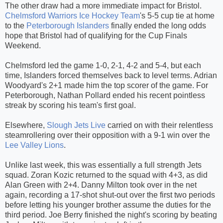
The other draw had a more immediate impact for Bristol.
Chelmsford Warriors Ice Hockey Team
's 5-5 cup tie at home
to the
Peterborough Islanders
finally ended the long odds
hope that Bristol had of qualifying for the Cup Finals
Weekend.
Chelmsford led the game 1-0, 2-1, 4-2 and 5-4, but each
time, Islanders forced themselves back to level terms. Adrian
Woodyard's 2+1 made him the top scorer of the game. For
Peterborough, Nathan Pollard ended his recent pointless
streak by scoring his team's first goal.
Elsewhere,
Slough Jets Live
carried on with their relentless
steamrollering over their opposition with a 9-1 win over the
Lee Valley Lions
.
Unlike last week, this was essentially a full strength Jets
squad. Zoran Kozic returned to the squad with 4+3, as did
Alan Green with 2+4. Danny Milton took over in the net
again, recording a 17-shot shut-out over the first two periods
before letting his younger brother assume the duties for the
third period. Joe Berry finished the night's scoring by beating