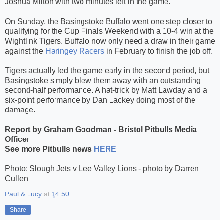
Joshua Milton with two minutes left in the game.
On Sunday, the Basingstoke Buffalo went one step closer to
qualifying for the Cup Finals Weekend with a 10-4 win at the
Wightlink Tigers. Buffalo now only need a draw in their game
against the
Haringey Racers
in February to finish the job off.
Tigers actually led the game early in the second period, but
Basingstoke simply blew them away with an outstanding
second-half performance. A hat-trick by Matt Lawday and a
six-point performance by Dan Lackey doing most of the
damage.
Report by Graham Goodman - Bristol Pitbulls Media
Officer
See more Pitbulls news
HERE
Photo: Slough Jets v Lee Valley Lions - photo by Darren
Cullen
Paul & Lucy
at
14:50
Share