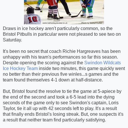
Draws in ice hockey aren't particularly common, so the
Bristol Pitbulls in particular were not pleased to see two on
Saturday.
It's been no secret that coach Richie Hargreaves has been
unhappy with his team's performances so far this season.
Despite opening the scoring against the
Swindon Wildcats
Ice Hockey Team
inside two minutes, this game quickly went
no better than their previous five winles
...
s games and the
team found themselves 4-1 down at half-distance.
But, Bristol found the resolve to tie the game at 5-apiece by
the end of the second and took a 6-5 lead into the dying
seconds of the game only to see Swindon's captain, Loris
Taylor, tie it all up with 42 seconds left to play. It's a result
that finally ends Bristol's losing streak. But, one suspects it's
a result that neither team find particularly satisfying.