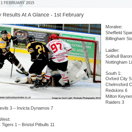
 1 FEBRUARY 2015
 Results At A Glance - 1st February
Moralee:
Sheffield Sp
Billingham S
Laidler:
Solihull Baro
Nottingham Li
South 1:
Oxford City S
Chelmsford C
Redskins 6
Milton Keynes
Raiders 3
evils 3 – Invicta Dynamos 7
West:
 Tigers 1 – Bristol Pitbulls 11