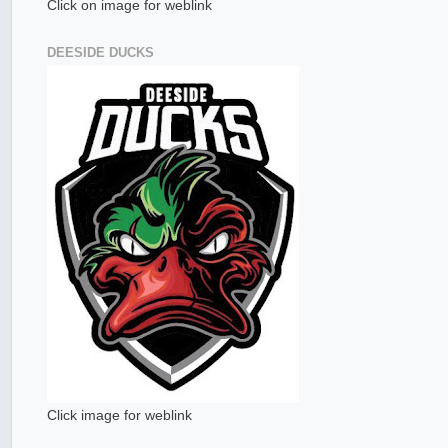
Click on image for weblink
DEESIDE DUCKS
Click image for weblink