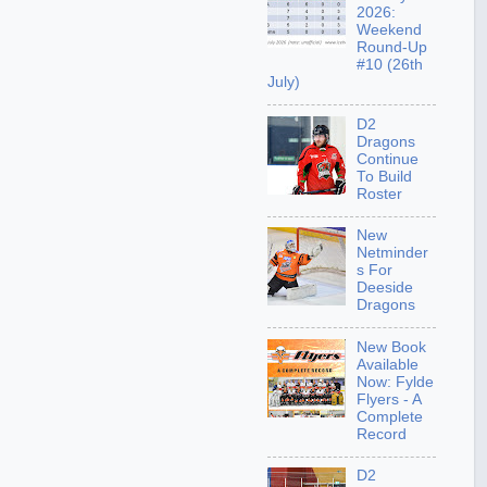
2026:
Weekend
Round-Up
#10 (26th
July)
D2
Dragons
Continue
To Build
Roster
New
Netminder
s For
Deeside
Dragons
New Book
Available
Now: Fylde
Flyers - A
Complete
Record
D2