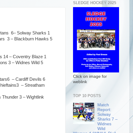
SLEDGE HOCKEY 2025
artans 6– Solway Sharks 1
tars 3 – Blackburn Hawks 5
ns 14 – Coventry Blaze 1
ons 3 – Widnes Wild 5
Click on image for
tars6 – Cardiff Devils 6
weblink
hieftains3 – Streatham
TOP 10 POSTS
 Thunder 3 – Wightlink
Match
Report:
Solway
Sharks 7 –
Widnes
Wild