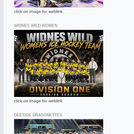
click on image for weblink
WIDNES WILD WOMEN
click on image for weblink
DEESIDE DRAGONETTES