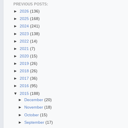
PREVIOUS POSTS:
►
2026
(136)
►
2025
(168)
►
2024
(241)
►
2023
(138)
►
2022
(14)
►
2021
(7)
►
2020
(15)
►
2019
(26)
►
2018
(26)
►
2017
(36)
►
2016
(95)
▼
2015
(188)
►
December
(20)
►
November
(18)
►
October
(15)
►
September
(17)