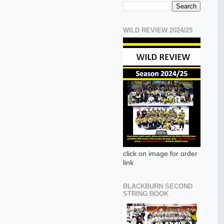
WILD REVIEW 2024/25
click on image for order
link
BLACKBURN SECOND
STRING BOOK