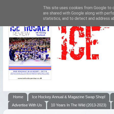
This site uses cookies from Google to de
are shared with Google along with perfo
statistics, and to detect and address a
Home
Ice Hockey Annual & Magazine Swap Shop!
Advertise With Us
10 Years In The Wild (2013-2023)