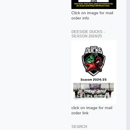
Click on image for mail
order info
DEESIDE DUCKS -
SEASON 2024/25
click on image for mail
order link
SEARCH