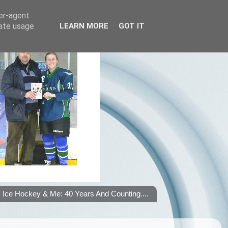
ser-agent
rate usage
LEARN MORE
GOT IT
Ice Hockey & Me: 40 Years And Counting....