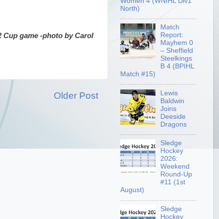
Women 4 (WNIHL Div1
North)
Match
Report:
2 Cup game -photo by Carol
Mayhem 0
– Sheffield
Steelkings
B 4 (BPIHL
Match #15)
Lewis
Older Post
Baldwin
Joins
Deeside
Dragons
Sledge
Hockey
2026:
Weekend
Round-Up
#11 (1st
August)
Sledge
Hockey