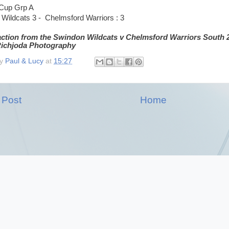
 Cup Grp A
Wildcats 3 - Chelmsford Warriors : 3
action from the Swindon Wildcats v Chelmsford Warriors South 
 Richjoda Photography
by
Paul & Lucy
at
15:27
 Post
Home