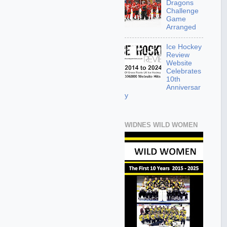
Dragons
Challenge
Game
Arranged
Ice Hockey
Review
Website
Celebrates
10th
Anniversar
y
WIDNES WILD WOMEN