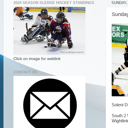
2024 SEASON SLEDGE HOCKEY STANDINGS
SUNDAY,
Sunday
Click on image for weblink
CONTACT US
Solent D
South 2 
Wightlink