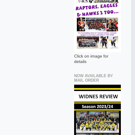
Click on image for
details
NOW AVAILABLE BY
MAIL ORDER