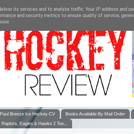
liver its services and to analyze traffic. Your IP address and u
rmance and security metrics to ensure quality of service, gene
buse.
Paul Breeze Ice Hockey CV
Books Available By Mail Order
Raptors, Eagles & Hawks 2 Too...