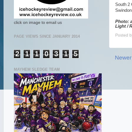
South 2
Swindon 
Photo: 
click on image to email us
Light /
Posted 
PAGE VIEWS SINCE JANUARY 2014
2
1
1
0
3
1
5
Newer
MAYHEM SLEDGE TEAM