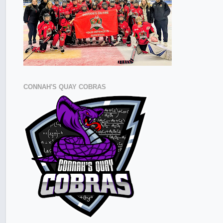
CONNAH'S QUAY COBRAS