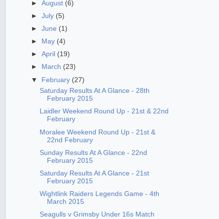
►
August
(6)
►
July
(5)
►
June
(1)
►
May
(4)
►
April
(19)
►
March
(23)
▼
February
(27)
Saturday Results At A Glance - 28th
February 2015
Laidler Weekend Round Up - 21st & 22nd
February
Moralee Weekend Round Up - 21st &
22nd February
Sunday Results At A Glance - 22nd
February 2015
Saturday Results At A Glance - 21st
February 2015
Wightlink Raiders Legends Game - 4th
March 2015
Seagulls v Grimsby Under 16s Match