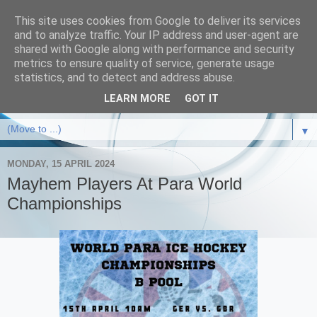
This site uses cookies from Google to deliver its services
and to analyze traffic. Your IP address and user-agent are
shared with Google along with performance and security
metrics to ensure quality of service, generate usage
statistics, and to detect and address abuse.
LEARN MORE
GOT IT
▼
MONDAY, 15 APRIL 2024
Mayhem Players At Para World
Championships