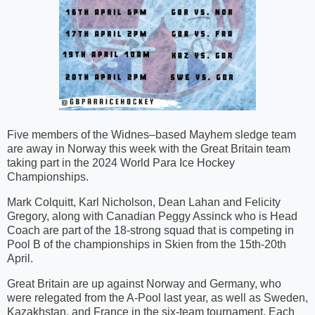
Five members of the Widnes–based Mayhem sledge team
are away in Norway this week with the Great Britain team
taking part in the 2024 World Para Ice Hockey
Championships.
Mark Colquitt, Karl Nicholson, Dean Lahan and Felicity
Gregory, along with Canadian Peggy Assinck who is Head
Coach are part of the 18-strong squad that is competing in
Pool B of the championships in Skien from the 15th-20th
April.
Great Britain are up against Norway and Germany, who
were relegated from the A-Pool last year, as well as Sweden,
Kazakhstan, and France in the six-team tournament. Each