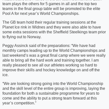
team plays the others for 5 games in all and the top two
teams in the final group table will be promoted to the elite
Pool A for next year’s World Championships.
The GB team hold their regular training sessions at the
Planet Ice rink in Widnes and they were also able to have
some extra sessions with the Sheffield Steelkings team prior
to flying out to Norway.
Peggy Assinck said of the preparations: “We have had
monthly camps leading up to the World Championships and
last weekend’s was a great final camp where we were really
able to bring all the hard work and training together. I am
really pleased to see all our athletes working so hard to
improve their skills and hockey knowledge on and off the
ice.
“We are looking strong going into the World Championship
and the skill level of the entire group is improving, laying the
foundation for both a sustainable programme for years to
come and the ability to put a strong team forward at this
year’s competition.”