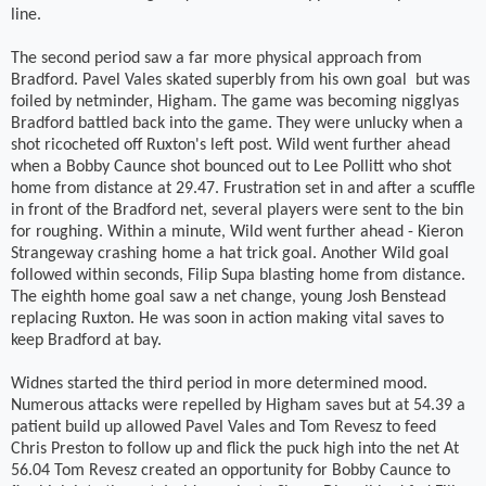
line.
The second period saw a far more physical approach from
Bradford. Pavel Vales skated superbly from his own goal
but was
foiled by netminder, Higham. The game was becoming nigglyas
Bradford battled back into the game. They were unlucky when a
shot ricocheted off Ruxton's left post. Wild went further ahead
when a Bobby Caunce shot bounced out to Lee Pollitt who shot
home from distance at 29.47. Frustration set in and after a scuffle
in front of the Bradford net, several players were sent to the bin
for roughing. Within a minute, Wild went further ahead - Kieron
Strangeway crashing home a hat trick goal. Another Wild goal
followed within seconds, Filip Supa blasting home from distance.
The eighth home goal saw a net change, young Josh Benstead
replacing Ruxton. He was soon in action making vital saves to
keep Bradford at bay.
Widnes started the third period in more determined mood.
Numerous attacks were repelled by Higham saves but at 54.39 a
patient build up allowed Pavel Vales and Tom Revesz to feed
Chris Preston to follow up and flick the puck high into the net At
56.04 Tom Revesz created an opportunity for Bobby Caunce to