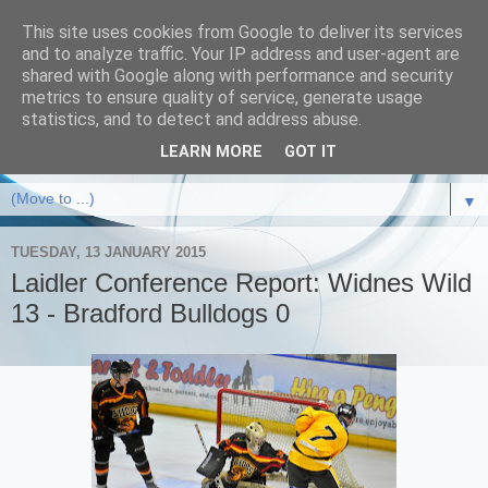
This site uses cookies from Google to deliver its services
and to analyze traffic. Your IP address and user-agent are
shared with Google along with performance and security
metrics to ensure quality of service, generate usage
statistics, and to detect and address abuse.
LEARN MORE
GOT IT
▼
TUESDAY, 13 JANUARY 2015
Laidler Conference Report: Widnes Wild
13 - Bradford Bulldogs 0