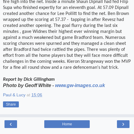
fire high into the net. Inside a minute Shaun Dipnall had fed Filip
Supa who finished expertly for an eleventh goal. At 57.09 Dipnall
created another chance for Lee Pollitt to find the net. Ben Brown
wrapped up the scoring at 57.37 -
tapping in after Revesz had
created another opening. The goal flurry during the last six
minutes , gave Widnes their highest ever winning margin but
against a much weakened but game Bradford team. Numerous
scoring chances were spurned and they managed a clean sheet
after Bradford had twice rattled the pipes. There was plenty of
effort from all the home players but they will face more difficult
challenges in the coming weeks. Kieron Strangeway won the MVP
for a fine all round show and a rare defenceman's hat trick.
Report by
Dick Gillingham
Photo by Geoff White -
www.gw-images.co.uk
Paul & Lucy
at
15:06
Share
‹
›
Home