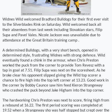
Widnes Wild welcomed Bradford Bulldogs for their first ever visit
to the Silverblades Rink on Saturday. Wild welcomed back all
their absentees from last week including Slovakian stars, Filip
Supa and Pavel Vales. Nicole Jackson was unavailable due to
attendance at the Great Britain training camp .
A determined Bulldogs, with a very short bench, opened in
determined style, frustrating Widnes with strong defence. Wild
eventually found a chink in the armour, when Chris Preston
worked the puck from the corner to provide Tom Revesz with a
tap in goal at 7.51. Filip Supa was next on the scoresheet. As he
broke clear his opponent slipped giving the Wild top scorer a
chance to fire high into the top left corner at 13.23. Good work in
the corner by Bobby Caunce saw him feed Kieron Strangeway
who crashed the puck beyond Jake Higham into the top corner.
The hardworking Chris Preston was next to score, firing high from
a rebound at 16.22. The first period scoring was completed at
19.52 when a Strangeway sho was half stopped but crept over the