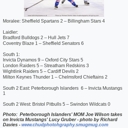
Moralee: Sheffield Spartans 2 – Billingham Stars 4
Laidler:
Bradford Bulldogs 2 – Hull Jets 7
Coventry Blaze 1 – Sheffield Senators 6
South 1:
Invicta Dynamos 9 – Oxford City Stars 5
London Raiders 5 – Streatham Redskins 3
Wightlink Raiders 5 – Cardiff Devils 2
Milton Keynes Thunder 1 – Chelmsford Chieftains 2
South 2 East: Peterborough Islanders 6 – Invicta Mustangs
1
South 2 West: Bristol Pitbulls 5 – Swindon Wildcats 0
Photo: Peterborough Islanders' MOM Joe Wilson takes
on Invicta Mustangs' Lucy Gruber - photo by Richard
Davies -
www.chudphotohgraphy.smugmug.com