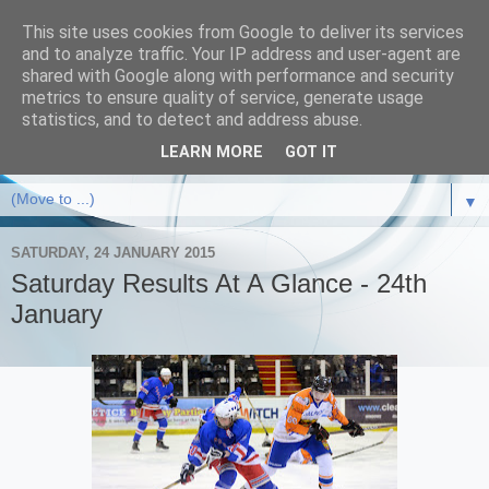
This site uses cookies from Google to deliver its services
and to analyze traffic. Your IP address and user-agent are
shared with Google along with performance and security
metrics to ensure quality of service, generate usage
statistics, and to detect and address abuse.
LEARN MORE
GOT IT
▼
SATURDAY, 24 JANUARY 2015
Saturday Results At A Glance - 24th
January